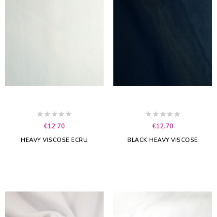
€12.70
€12.70
HEAVY VISCOSE ECRU
BLACK HEAVY VISCOSE