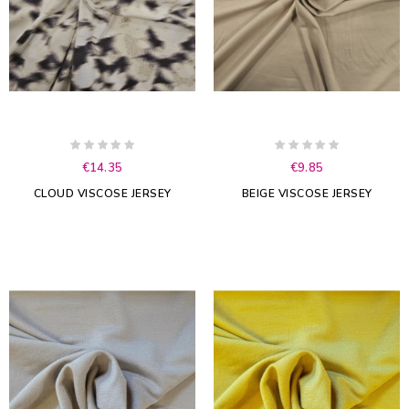
€14.35
€9.85
CLOUD VISCOSE JERSEY
BEIGE VISCOSE JERSEY