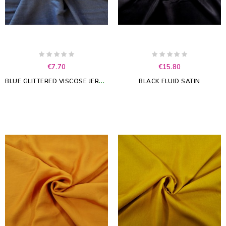
€7.70
€15.80
B
LUE GLITTERED VISCOSE JERSEY
BLACK FLUID SATIN