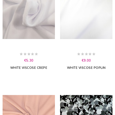
€5.30
€9.00
WHITE VISCOSE CREPE
WHITE VISCOSE POPLIN