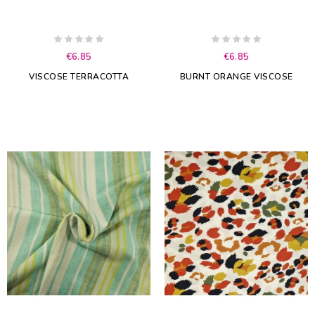
€6.85
€6.85
VISCOSE TERRACOTTA
BURNT ORANGE VISCOSE