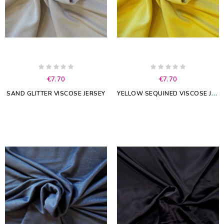
€7.70
€7.70
Y
ELLOW SEQUINED VISCOSE JERSEY
SAND GLITTER VISCOSE JERSEY