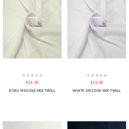
€11.30
€11.30
ECRU VISCOSE MIX TWILL
WHITE VISCOSE MIX TWILL