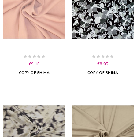
€9.10
€8.95
COPY OF SHIMA
COPY OF SHIMA