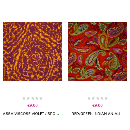
€9.00
€9.00
A
SSA VISCOSE VIOLET / BROWN
RED/GREEN INDIAN ANJALI...