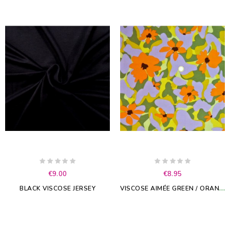
€9.00
€8.95
V
ISCOSE AIMÉE GREEN / ORANGE
BLACK VISCOSE JERSEY