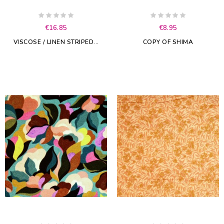
€16.85
€8.95
VISCOSE / LINEN STRIPED...
COPY OF SHIMA