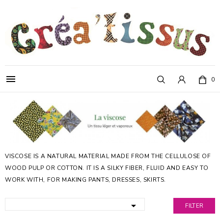

0
VISCOSE IS A NATURAL MATERIAL MADE FROM THE CELLULOSE OF
WOOD PULP OR COTTON. IT IS A SILKY FIBER, FLUID AND EASY TO
WORK WITH, FOR MAKING PANTS, DRESSES, SKIRTS.

FILTER