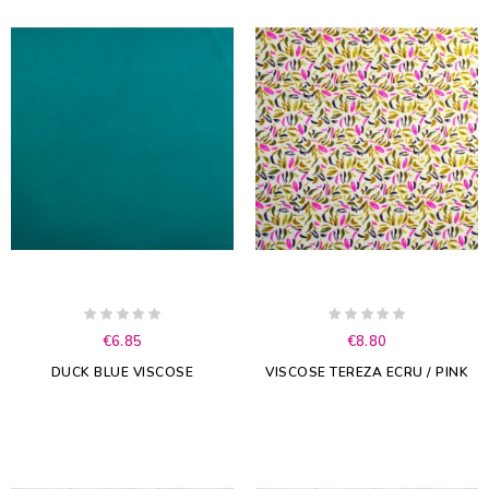
€6.85
€8.80
DUCK BLUE VISCOSE
VISCOSE TEREZA ECRU / PINK