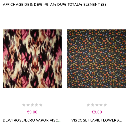
AFFICHAGE DE% DE% -% À% DU% TOTAL% ÉLÉMENT (S)
€9.00
€9.00
D
EWI ROSE/ECRU VAPOR VISCOSE
VISCOSE FLAVIE FLOWERS...