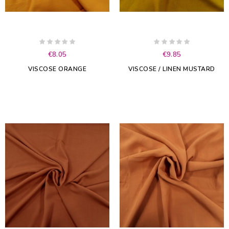
€8.05
€9.85
VISCOSE ORANGE
VISCOSE / LINEN MUSTARD